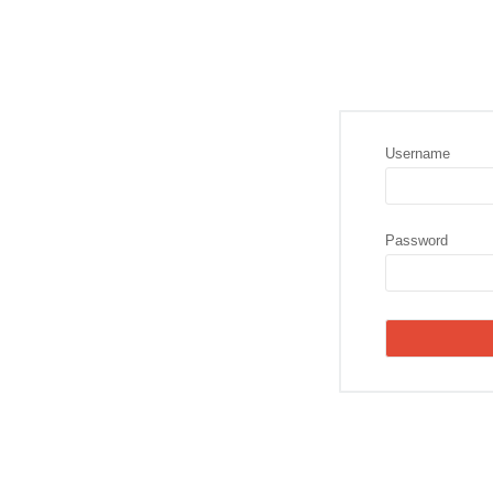
Username
Password