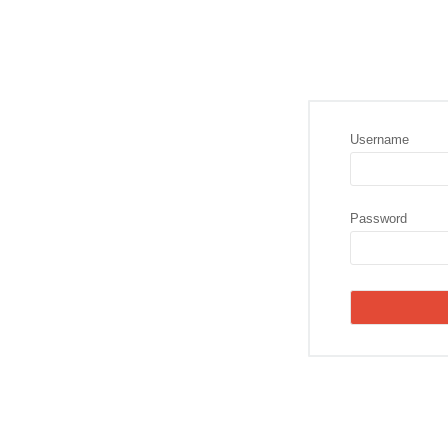
Username
Password