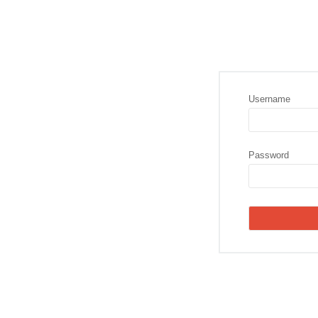
Username
Password